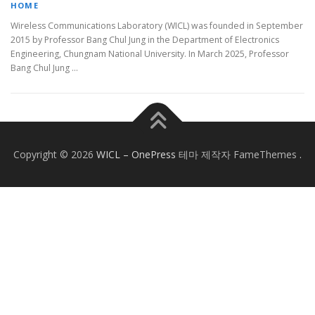
HOME
Wireless Communications Laboratory (WICL) was founded in September
2015 by Professor Bang Chul Jung in the Department of Electronics
Engineering, Chungnam National University. In March 2025, Professor
Bang Chul Jung …
Copyright © 2026
WICL
–
OnePress
테마 제작자 FameThemes
.