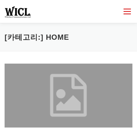
내
용
메뉴
으
로
바
로
HOME
PROFESSOR
PEOPLE
RESEARCH
[카테고리:]
HOME
가
기
PUBLICATIONS
LECTURES
NEWS
ACTIVITIES
CONTACT
ETC.