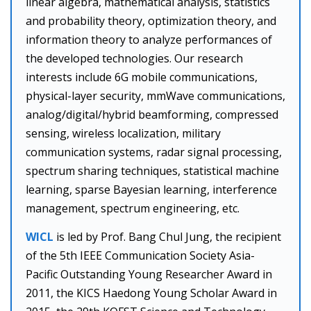
linear algebra, mathematical analysis, statistics
and probability theory, optimization theory, and
information theory to analyze performances of
the developed technologies. Our research
interests include 6G mobile communications,
physical-layer security, mmWave communications,
analog/digital/hybrid beamforming, compressed
sensing, wireless localization, military
communication systems, radar signal processing,
spectrum sharing techniques, statistical machine
learning, sparse Bayesian learning, interference
management, spectrum engineering, etc.
WICL
is led by Prof. Bang Chul Jung, the recipient
of the 5th IEEE Communication Society Asia-
Pacific Outstanding Young Researcher Award in
2011, the KICS Haedong Young Scholar Award in