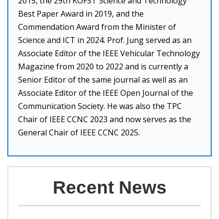
2015, the 29th KOFST Science and Technology
Best Paper Award in 2019, and the
Commendation Award from the Minister of
Science and ICT in 2024. Prof. Jung served as an
Associate Editor of the IEEE Vehicular Technology
Magazine from 2020 to 2022 and is currently a
Senior Editor of the same journal as well as an
Associate Editor of the IEEE Open Journal of the
Communication Society. He was also the TPC
Chair of IEEE CCNC 2023 and now serves as the
General Chair of IEEE CCNC 2025.
Recent News