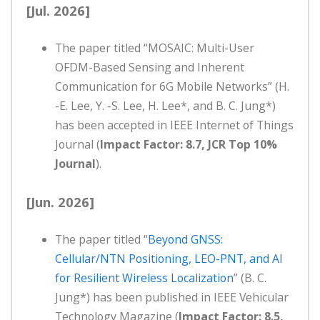
[Jul. 2026]
The paper titled “MOSAIC: Multi-User
OFDM-Based Sensing and Inherent
Communication for 6G Mobile Networks” (H.
-E. Lee, Y. -S. Lee, H. Lee*, and B. C. Jung*)
has been accepted in IEEE Internet of Things
Journal (
Impact Factor: 8.7, JCR Top 10%
Journal
).
[Jun. 2026]
The paper titled “
Beyond GNSS:
Cellular/NTN Positioning, LEO-PNT, and AI
for Resilient Wireless Localization
” (B. C.
Jung*) has been published in IEEE Vehicular
Technology Magazine (
Impact Factor: 8.5,