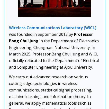
Wireless Communications Laboratory (WICL)
was founded in September 2015 by
Professor
Bang Chul Jung
in the Department of Electronics
Engineering, Chungnam National University. In
March 2025, Professor Bang Chul Jung and WICL
officially relocated to the Department of Electrical
and Computer Engineering at Ajou University.
We carry out advanced research on various
cutting-edge technologies in wireless
communications, statistical signal processing,
machine learning, and information theory. In
general, we apply mathematical tools such as