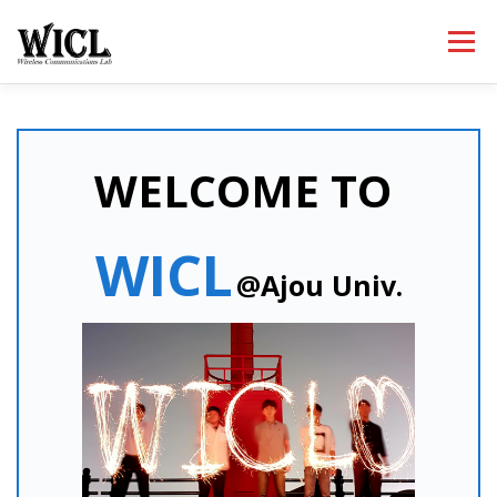
내
용
메뉴
으
로
바
로
HOME
PROFESSOR
PEOPLE
RESEARCH
가
기
WELCOME TO
PUBLICATIONS
LECTURES
NEWS
WICL
@Ajou Univ.
ACTIVITIES
CONTACT
ETC.